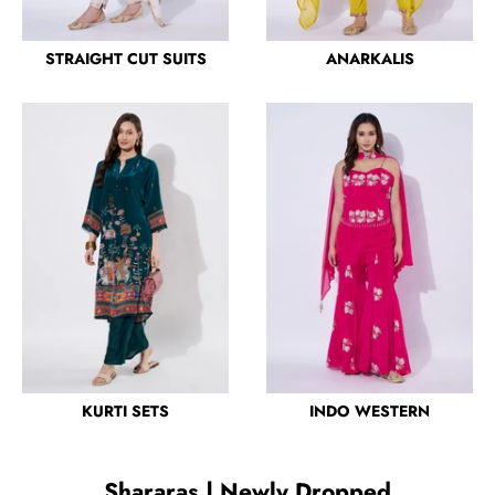
STRAIGHT CUT SUITS
ANARKALIS
KURTI SETS
INDO WESTERN
Shararas | Newly Dropped