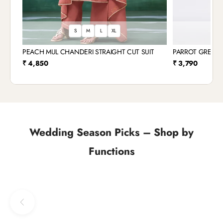
S
M
L
XL
S
PEACH MUL CHANDERI STRAIGHT CUT SUIT
PARROT GREEN 
Sale price
Sale price
₹ 4,850
₹ 3,790
Wedding Season Picks – Shop by
Functions
Previous