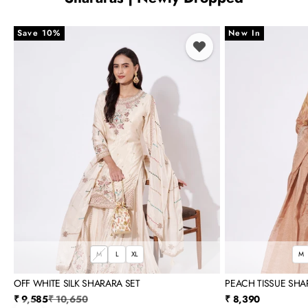
Save 10%
New In
M
L
XL
M
OFF WHITE SILK SHARARA SET
PEACH TISSUE SHA
Sale price
Regular price
Sale price
₹ 9,585
₹ 10,650
₹ 8,390