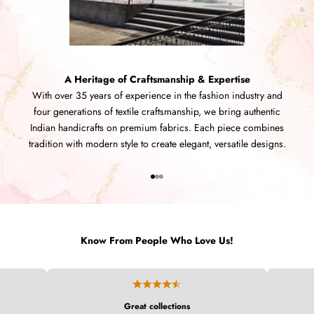
A Heritage of Craftsmanship & Expertise
With over 35 years of experience in the fashion industry and
four generations of textile craftsmanship, we bring authentic
Indian handicrafts on premium fabrics. Each piece combines
tradition with modern style to create elegant, versatile designs.
Go to item 1
Go to item 2
Go to item 3
Know From People Who Love Us!
Great collections