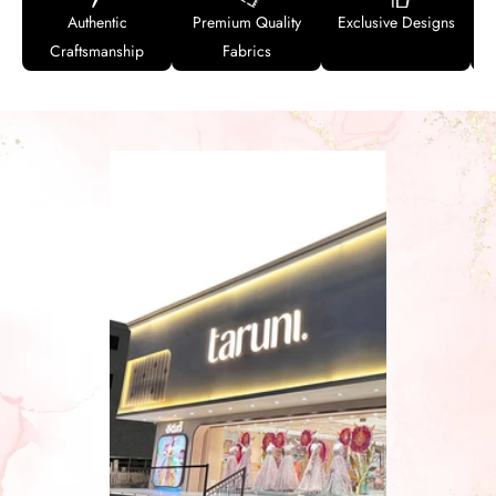
Authentic
Premium Quality
Exclusive Designs
Craftsmanship
Fabrics