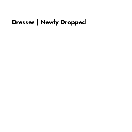
Dresses | Newly Dropped
New In
New In