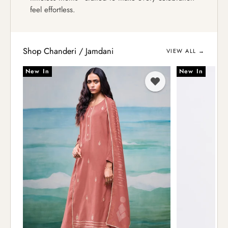
feel effortless.
Shop Chanderi / Jamdani
VIEW ALL →
New In
New In