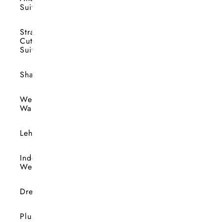
Suits
Straight
Cut
Suits
Shararas
Wedding
Wardrobe
Lehengas
Indo-
Western
Dresses
Plus