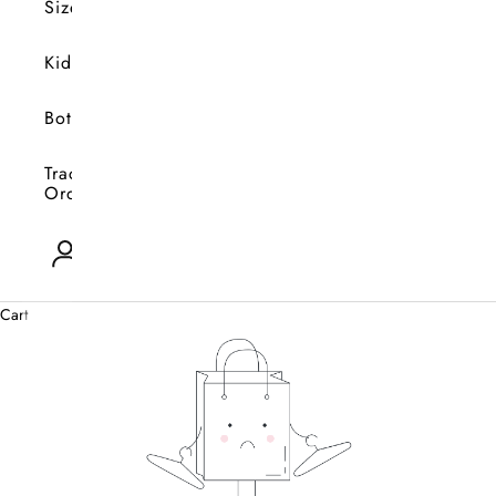
Size
Kids
Bottoms
Track
Orders
Open account page
0
Cart