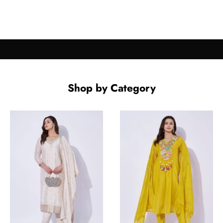
Shop by Category