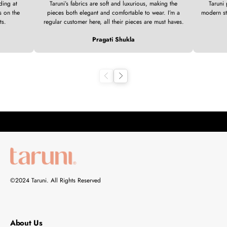
ding at
Taruni’s fabrics are soft and luxurious, making the
Taruni 
s on the
pieces both elegant and comfortable to wear. I’m a
modern st
ts.
regular customer here, all their pieces are must haves.
Pragati Shukla
Previous
Next
©2024 Taruni. All Rights Reserved
About Us