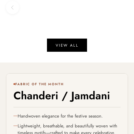
Sale price
Regular price
Sale price
₹ 17,416
₹ 20,490
15% OFF
₹ 18,990
Previous
VIEW ALL
revious
FABRIC OF THE MONTH
Chanderi / Jamdani
Handwoven elegance for the festive season.
Lightweight, breathable, and beautifully woven with
timeless motifs—crafted to make every celebration