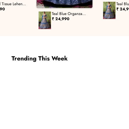
 Tissue Lehenga
Teal Bl
Leheng
690
₹ 24,
Teal Blue Organza
Lehenga Set
₹ 24,990
Trending This Week
New In
New In