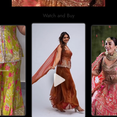
Watch and Buy