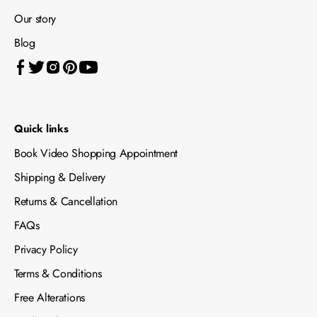
Our story
Blog
Quick links
Book Video Shopping Appointment
Shipping & Delivery
Returns & Cancellation
FAQs
Privacy Policy
Terms & Conditions
Free Alterations