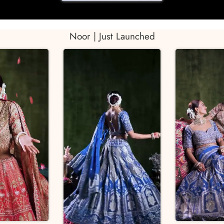
Noor | Just Launched