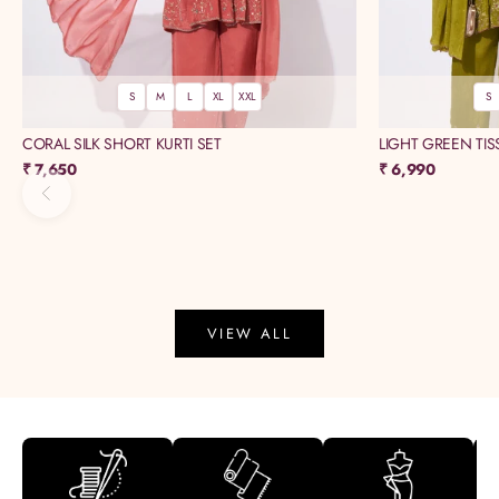
S
M
L
XL
XXL
S
CORAL SILK SHORT KURTI SET
LIGHT GREEN TIS
Sale price
Sale price
₹ 7,650
₹ 6,990
Previous
VIEW ALL