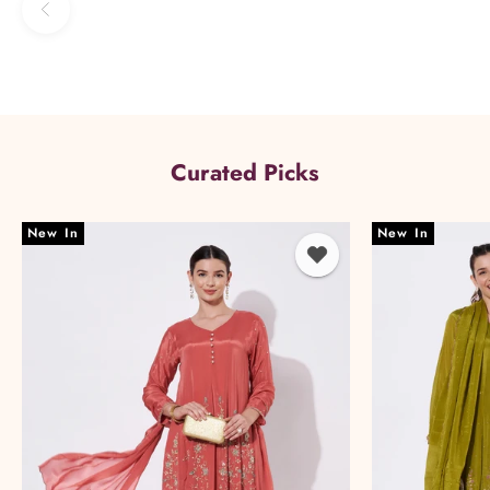
Previous
Curated Picks
New In
New In