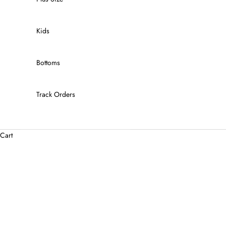
Kids
Bottoms
Track Orders
Cart