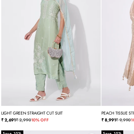
LIGHT GREEN STRAIGHT CUT SUIT
PEACH TISSUE ST
M
L
XL
XXL
3XL
X
Sale price
Regular price
Sale price
Regular p
₹ 2,691
₹ 2,990
10% OFF
₹ 8,991
₹ 9,990
1
Save 10%
Save 10%