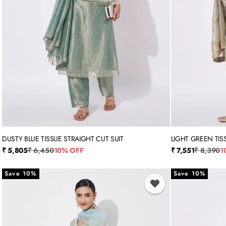
DUSTY BLUE TISSUE STRAIGHT CUT SUIT
LIGHT GREEN TIS
M
L
XL
XXL
3XL
M
L
Sale price
Regular price
Sale price
Regular p
₹ 5,805
₹ 6,450
10% OFF
₹ 7,551
₹ 8,390
1
Save 10%
Save 10%