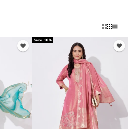
Save 10%