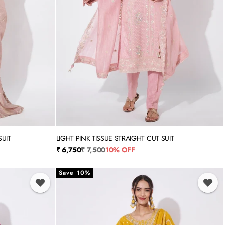
SUIT
LIGHT PINK TISSUE STRAIGHT CUT SUIT
3XL
M
L
XL
XXL
3XL
Sale price
Regular price
₹ 6,750
₹ 7,500
10% OFF
Save 10%