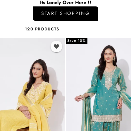
Its Lonely Over Here !!
START SHOPPING
120 PRODUCTS
Save 10%