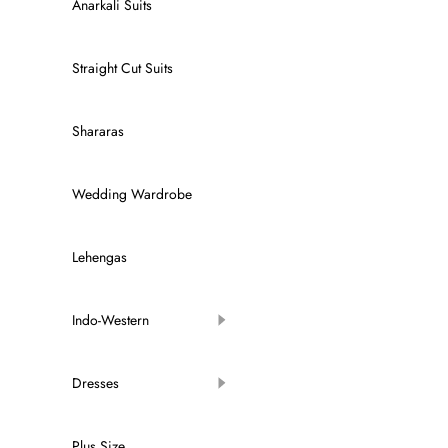
Anarkali Suits
Straight Cut Suits
Shararas
Wedding Wardrobe
Lehengas
Indo-Western
Dresses
Plus Size