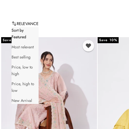
RELEVANCE
Sort by
Featured
Save 10%
Save 10%
Most relevant
Best selling
Price, low to
high
Price, high to
low
New Arrival