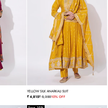
YELLOW SILK ANARKALI SUIT
3XL
M
L
XL
XXL
3XL
4XL
Sale price
Regular price
₹ 4,815
₹ 5,350
10% OFF
Save 10%