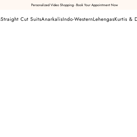
Personalized Video Shopping - Book Your Appointment Now
s
Straight Cut Suits
Anarkalis
Indo-Western
Lehengas
Kurtis & 