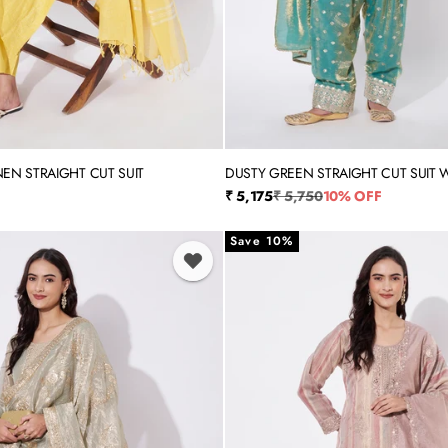
NEN STRAIGHT CUT SUIT
DUSTY GREEN STRAIGHT CUT SUIT W
XL
XXL
3XL
4XL
5XL
M
L
XL
XXL
SALWAR
rice
Sale price
Regular price
₹ 5,175
₹ 5,750
10% OFF
Save 10%