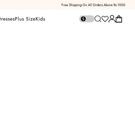
Free Shipping On All Orders Above Rs 1000
Open account
Dresses
Plus Size
Kids
Open cart
Open search