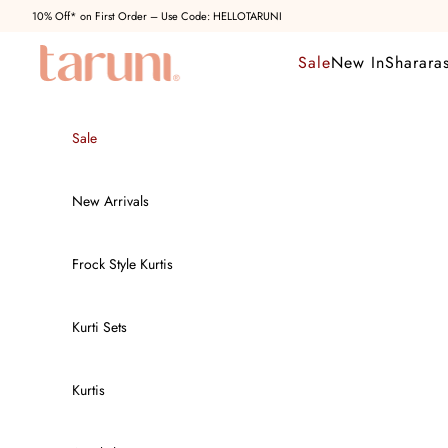
Skip to content
10% Off* on First Order – Use Code: HELLOTARUNI
Taruni Clothing
Sale
New In
Sharara
Sale
New Arrivals
Frock Style Kurtis
Kurti Sets
Kurtis