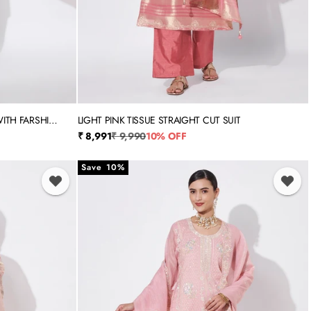
ITH FARSHI
LIGHT PINK TISSUE STRAIGHT CUT SUIT
3XL
S
M
L
XL
XXL
3XL
Sale price
Regular price
₹ 8,991
₹ 9,990
10% OFF
Save 10%