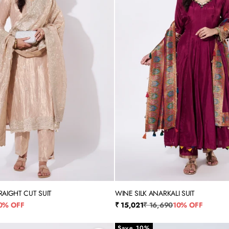
RAIGHT CUT SUIT
WINE SILK ANARKALI SUIT
XL
3XL
4XL
5XL
M
L
XL
XXL
rice
Sale price
Regular price
0% OFF
₹ 15,021
₹ 16,690
10% OFF
Save 10%