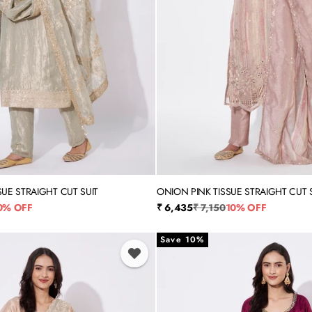
SUE STRAIGHT CUT SUIT
ONION PINK TISSUE STRAIGHT CUT 
XL
XXL
3XL
4XL
5XL
M
L
XL
XXL
rice
Sale price
Regular price
0% OFF
₹ 6,435
₹ 7,150
10% OFF
Save 10%