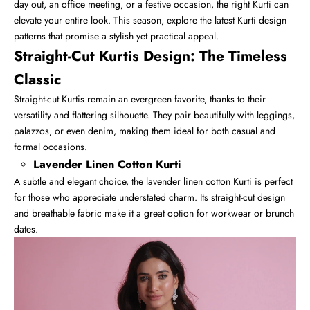
day out, an office meeting, or a festive occasion, the right Kurti can
elevate your entire look. This season, explore the latest Kurti design
patterns that promise a stylish yet practical appeal.
Straight-Cut Kurtis Design: The Timeless
Classic
Straight-cut Kurtis
remain an evergreen favorite, thanks to their
versatility and flattering silhouette. They pair beautifully with leggings,
palazzos, or even denim, making them ideal for both casual and
formal occasions.
Lavender Linen Cotton Kurti
A subtle and elegant choice, the lavender linen cotton Kurti is perfect
for those who appreciate understated charm. Its straight-cut design
and breathable fabric make it a great option for workwear or brunch
dates.