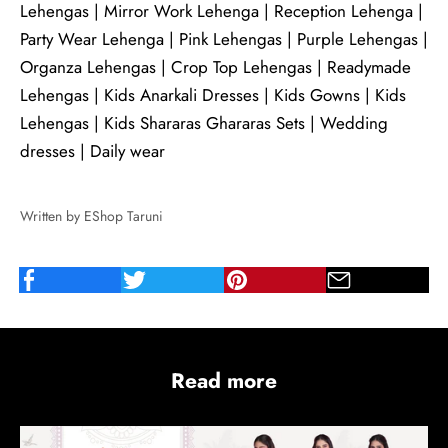
Lehengas
|
Mirror Work Lehenga
|
Reception Lehenga
|
Party Wear Lehenga
|
Pink Lehengas
|
Purple Lehengas
|
Organza Lehengas
|
Crop Top Lehengas
|
Readymade
Lehengas
|
Kids Anarkali Dresses
|
Kids Gowns
|
Kids
Lehengas
|
Kids Shararas Ghararas Sets
|
Wedding
dresses
|
Daily wear
Written by EShop Taruni
Read more