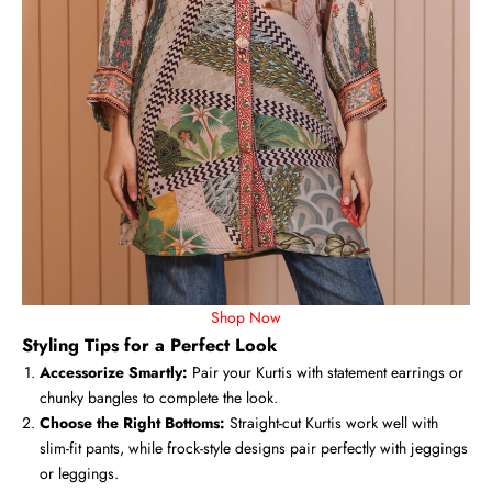
Shop Now
Styling Tips for a Perfect Look
Accessorize Smartly:
Pair your Kurtis with statement earrings or
chunky bangles to complete the look.
Choose the Right Bottoms:
Straight-cut Kurtis work well with
slim-fit pants, while frock-style designs pair perfectly with jeggings
or leggings.