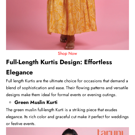
Shop Now
Full-Length Kurtis Design: Effortless
Elegance
Full length Kurtis
are the ultimate choice for occasions that demand a
blend of sophistication and ease. Their flowing patterns and versatile
designs make them ideal for formal events or evening outings.
Green Muslin Kurti
The green muslin full-length Kurti is a striking piece that exudes
elegance. Its rich color and graceful cut make it perfect for weddings
or festive events.