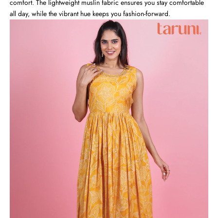
comfort. The lightweight muslin fabric ensures you stay comfortable
all day, while the vibrant hue keeps you fashion-forward.