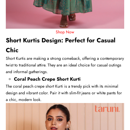
Shop Now
Short Kurtis Design: Perfect for Casual
Chic
Short Kurtis
are making a strong comeback, offering a contemporary
twist to traditional attire. They are an ideal choice for casual outings
and informal gatherings.
Coral Peach Crepe Short Kurti
The coral peach crepe short Kurti is a trendy pick with its minimal
design and vibrant color. Pair it with slim-fit jeans or white pants for
a chic, modern look.