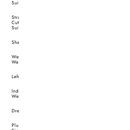
Suits
Straight
Cut
Suits
Shararas
Wedding
Wardrobe
Lehengas
Indo-
Western
Dresses
Plus