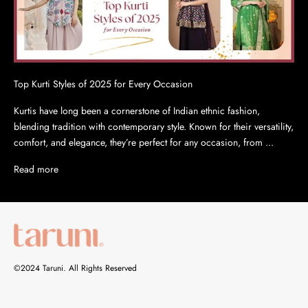
Top Kurti Styles of 2025 for Every Occasion
Kurtis have long been a cornerstone of Indian ethnic fashion,
blending tradition with contemporary style. Known for their versatility,
comfort, and elegance, they’re perfect for any occasion, from ...
Read more
©2024 Taruni. All Rights Reserved