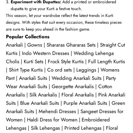
Experiment with Dupattas:
Add a printed or embroidered
dupatta to give your Kurti a festive touch.
This season, let your wardrobe reflect the latest trends in Kurti
designs. With styles that suit every occasion, these timeless pieces
are sure to keep you ahead in the fashion game.
Popular Collections
Anarkali
|
Gowns
|
Shararas Ghararas Sets
|
Straight Cut
Kurtis
|
Indo Western Dresses
|
Wedding Lehenga
Cholis
|
Kurti Sets
|
Frock Style Kurtis
|
Full Length Kurtis
|
Shirt Type Kurtis
|
Co ord sets
|
Leggings
|
Womens
Pant
|
Anarkali Suits
|
Wedding Anarkali Suits
|
Party
Wear Anarkali Suits
|
Georgette Anarkalis
|
Cotton
Anarkalis
|
Silk Anarkalis
|
Floral Anarkalis
|
Pink Anarkali
Suits
|
Blue Anarkali Suits
|
Purple Anarkali Suits
|
Green
Anarkali Suits
|
Mehendi Dresses
|
Sangeet Dresses for
Women
|
Haldi Dress for Women
|
Embroidered
Lehengas
|
Silk Lehengas
|
Printed Lehengas
|
Floral