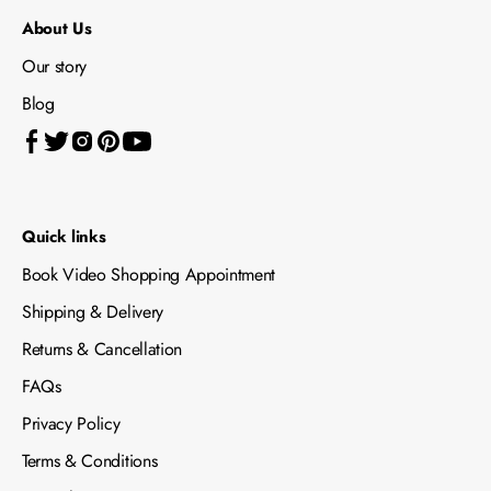
About Us
Our story
Blog
Quick links
Book Video Shopping Appointment
Shipping & Delivery
Returns & Cancellation
FAQs
Privacy Policy
Terms & Conditions