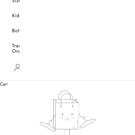
Size
Kids
Bottoms
Track
Orders
Open account page
0
Cart