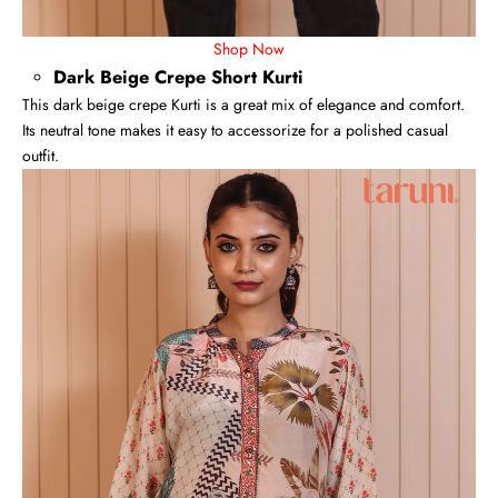
Shop Now
Dark Beige Crepe Short Kurti
This dark beige crepe Kurti is a great mix of elegance and comfort.
Its neutral tone makes it easy to accessorize for a polished casual
outfit.