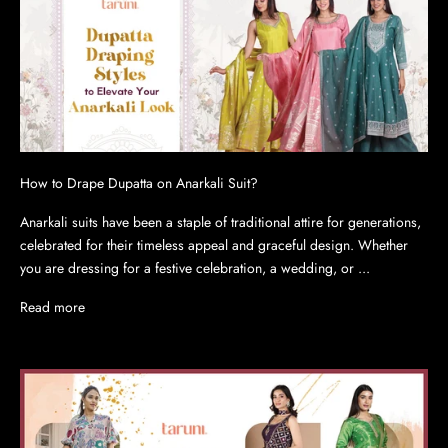
How to Drape Dupatta on Anarkali Suit?
Anarkali suits have been a staple of traditional attire for generations,
celebrated for their timeless appeal and graceful design. Whether
you are dressing for a festive celebration, a wedding, or ...
Read more