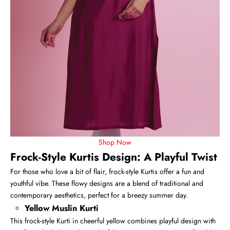
Shop Now
Frock-Style Kurtis Design: A Playful Twist
For those who love a bit of flair,
frock-style Kurtis
offer a fun and
youthful vibe. These flowy designs are a blend of traditional and
contemporary aesthetics, perfect for a breezy summer day.
Yellow Muslin Kurti
This frock-style Kurti in cheerful yellow combines playful design with