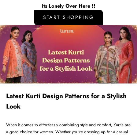
Its Lonely Over Here !!
START SHOPPING
Latest Kurti Design Patterns for a Stylish
Look
When it comes to effortlessly combining style and comfort,
Kurtis
are
a go-to choice for women. Whether you're dressing up for a casual