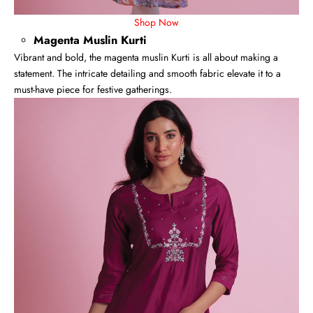
Shop Now
Magenta Muslin Kurti
Vibrant and bold, the magenta muslin Kurti is all about making a
statement. The intricate detailing and smooth fabric elevate it to a
must-have piece for festive gatherings.