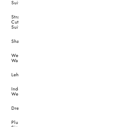
Suits
Straight
Cut
Suits
Shararas
Wedding
Wardrobe
Lehengas
Indo-
Western
Dresses
Plus