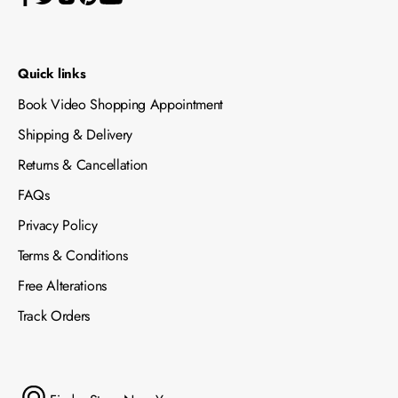
Quick links
Book Video Shopping Appointment
Shipping & Delivery
Returns & Cancellation
FAQs
Privacy Policy
Terms & Conditions
Free Alterations
Track Orders