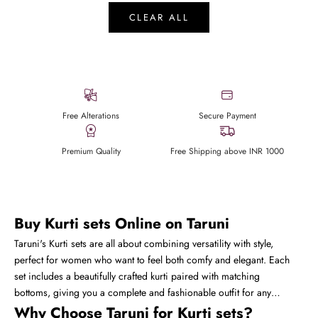
CLEAR ALL
Free Alterations
Secure Payment
Premium Quality
Free Shipping above INR 1000
Buy Kurti sets Online on Taruni
Taruni's Kurti sets are all about combining versatility with style,
perfect for women who want to feel both comfy and elegant. Each
set includes a beautifully crafted kurti paired with matching
bottoms, giving you a complete and fashionable outfit for any
occasion. Whether it's a casual day out, office wear, or a semi-
Why Choose Taruni for Kurti sets?