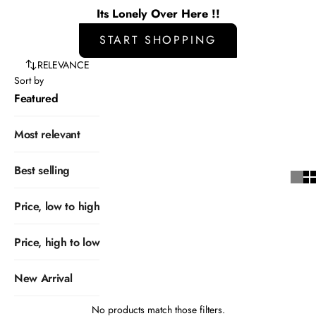
Its Lonely Over Here !!
START SHOPPING
RELEVANCE
Sort by
Featured
Most relevant
Best selling
Price, low to high
Price, high to low
New Arrival
No products match those filters.