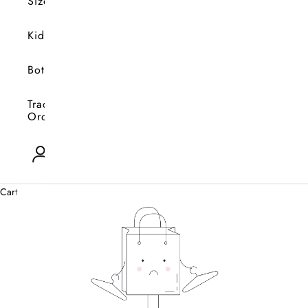
Size
Kids
Bottoms
Track
Orders
Open account page
0
Cart