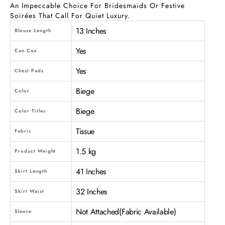
An Impeccable Choice For Bridesmaids Or Festive
Soirées That Call For Quiet Luxury.
13 Inches
Blouse Length
Yes
Can Can
Yes
Chest Pads
Biege
Color
Biege
Color Titles
Tissue
Fabric
1.5 kg
Product Weight
41 Inches
Skirt Length
32 Inches
Skirt Waist
Not Attached(Fabric Available)
Sleeve