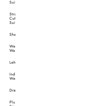
Suits
Straight
Cut
Suits
Shararas
Wedding
Wardrobe
Lehengas
Indo-
Western
Dresses
Plus