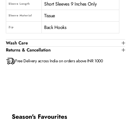
Short Sleeves 9 Inches Only
Sleeve Length
Tissue
Sleeve Material
Back Hooks
Zip
Wash Care
Returns & Cancellation
Free Delivery across India on orders above INR 1000
Season's Favourites