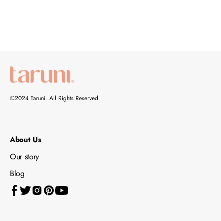
©2024 Taruni. All Rights Reserved
About Us
Our story
Blog