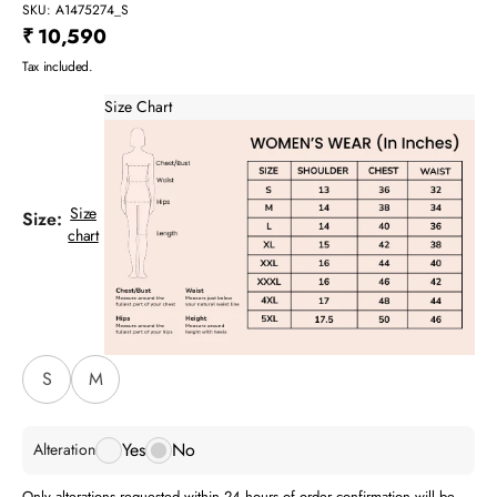
SKU: A1475274_S
Sale price
₹ 10,590
Tax included.
Size Chart
Size
Size:
chart
S
M
Yes
No
Alteration
Only alterations requested within 24 hours of order confirmation will be