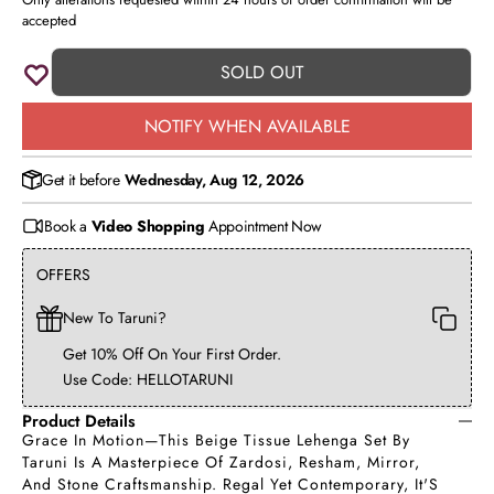
accepted
SOLD OUT
NOTIFY WHEN AVAILABLE
Get it before
Wednesday, Aug 12, 2026
Book a
Video Shopping
Appointment Now
OFFERS
New To Taruni?
Get 10% Off On Your First Order.
Use Code: HELLOTARUNI
Product Details
Grace In Motion—This Beige Tissue Lehenga Set By
Taruni Is A Masterpiece Of Zardosi, Resham, Mirror,
And Stone Craftsmanship. Regal Yet Contemporary, It'S