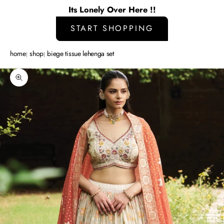
Its Lonely Over Here !!
START SHOPPING
home
shop
biege tissue lehenga set
Zoom picture