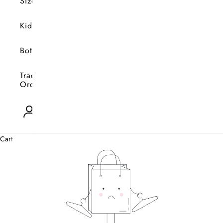
Size
Kids
Bottoms
Track
Orders
Open account page
0
Cart