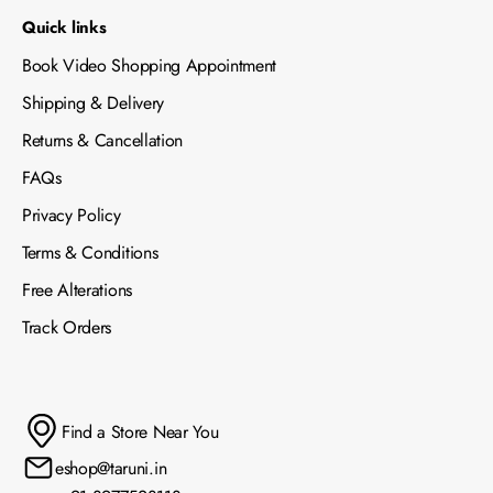
Quick links
Book Video Shopping Appointment
Shipping & Delivery
Returns & Cancellation
FAQs
Privacy Policy
Terms & Conditions
Free Alterations
Track Orders
Find a Store Near You
eshop@taruni.in