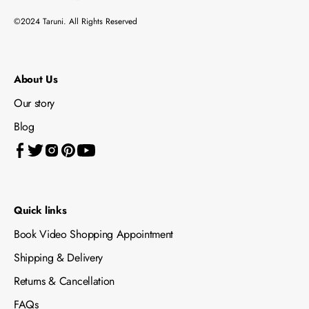
©2024 Taruni. All Rights Reserved
About Us
Our story
Blog
Quick links
Book Video Shopping Appointment
Shipping & Delivery
Returns & Cancellation
FAQs