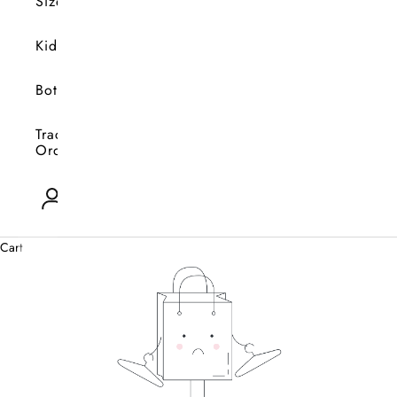
Size
Kids
Bottoms
Track
Orders
Open account page
0
Cart