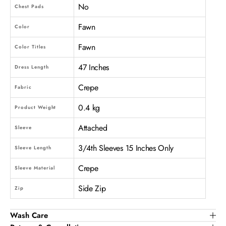
No
Chest Pads
Fawn
Color
Fawn
Color Titles
47 Inches
Dress Length
Crepe
Fabric
0.4 kg
Product Weight
Attached
Sleeve
3/4th Sleeves 15 Inches Only
Sleeve Length
Crepe
Sleeve Material
Side Zip
Zip
Wash Care