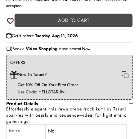
accepted
ADD TO CART
Get it before
Tuesday, Aug 11, 2026
Book a
Video Shopping
Appointment Now
OFFERS
New To Taruni?
Get 10% Off On Your First Order.
Use Code: HELLOTARUNI
Product Details
Effortlessly elegant, this fawn crepe frock kurti by Taruni
sparkles with pearls and sequence—ideal for light ethnic
gatherings.
No
Bottom