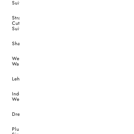
Suits
Straight
Cut
Suits
Shararas
Wedding
Wardrobe
Lehengas
Indo-
Western
Dresses
Plus