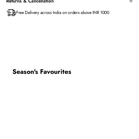
Returns & Cancellation
Free Delivery across India on orders above INR 1000
Season's Favourites
New In
New In