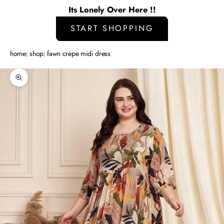
Its Lonely Over Here !!
START SHOPPING
home
shop
fawn crepe midi dress
Zoom picture