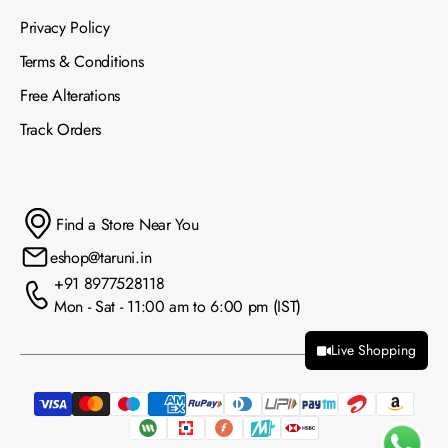
Privacy Policy
Terms & Conditions
Free Alterations
Track Orders
Find a Store Near You
eshop@taruni.in
+91 8977528118
Mon - Sat - 11:00 am to 6:00 pm (IST)
Live Shopping