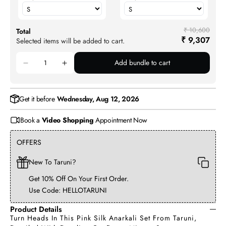
₹ 10,600
Total
₹ 9,307
Selected items will be added to cart.
Add bundle to cart
Get it before
Wednesday, Aug 12, 2026
Book a
Video Shopping
Appointment Now
OFFERS
New To Taruni?
Get 10% Off On Your First Order.
Use Code: HELLOTARUNI
Product Details
Turn Heads In This Pink Silk Anarkali Set From Taruni,