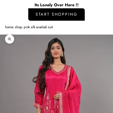
Its Lonely Over Here !!
START SHOPPING
home
shop
pink silk anarkali suit
Zoom picture