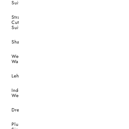
Suits
Straight
Cut
Suits
Shararas
Wedding
Wardrobe
Lehengas
Indo-
Western
Dresses
Plus