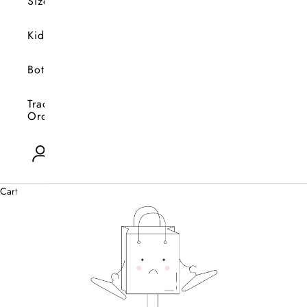
Size
Kids
Bottoms
Track
Orders
Open account page
0
Cart