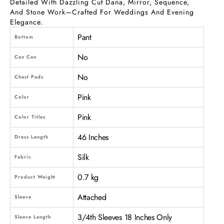
Detailed With Dazzling Cut Dana, Mirror, Sequence,
And Stone Work—Crafted For Weddings And Evening
Elegance.
Pant
Bottom
No
Can Can
No
Chest Pads
Pink
Color
Pink
Color Titles
46 Inches
Dress Length
Silk
Fabric
0.7 kg
Product Weight
Attached
Sleeve
3/4th Sleeves 18 Inches Only
Sleeve Length