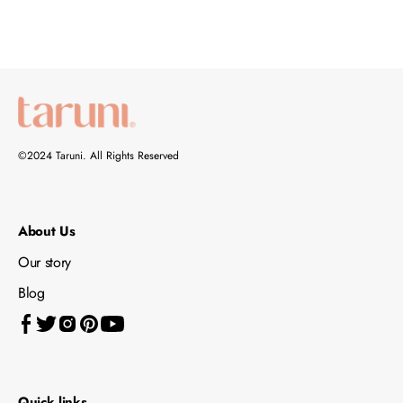
©2024 Taruni. All Rights Reserved
About Us
Our story
Blog
Quick links