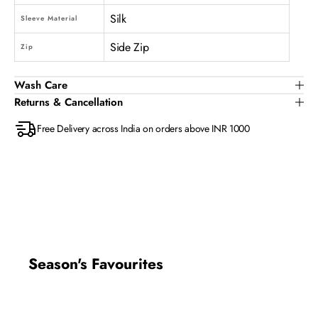
Silk
Sleeve Material
Side Zip
Zip
Wash Care
Returns & Cancellation
Free Delivery across India on orders above INR 1000
Season's Favourites
New In
New In