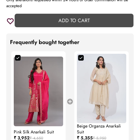
accepted
ADD TO CART
Frequently bought together
Beige Organza Anarkali
Pink Silk Anarkali Suit
Suit
₹ 3,952
₹ 5,355
₹ 4,650
₹ 5,950