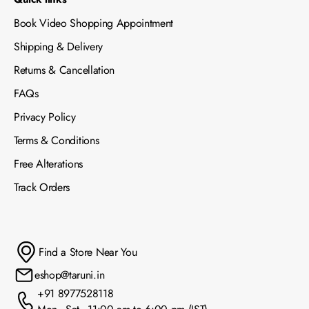
Book Video Shopping Appointment
Shipping & Delivery
Returns & Cancellation
FAQs
Privacy Policy
Terms & Conditions
Free Alterations
Track Orders
Find a Store Near You
eshop@taruni.in
+91 8977528118